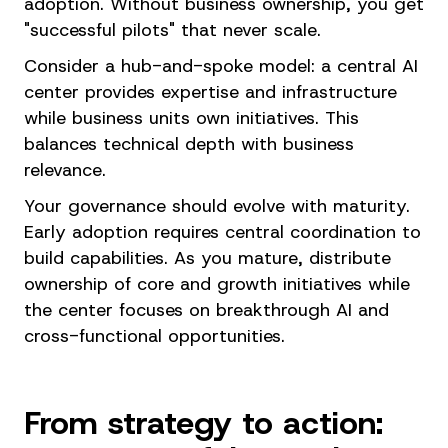
adoption. Without business ownership, you get
"successful pilots" that never scale.
Consider a hub-and-spoke model: a central AI
center provides expertise and infrastructure
while business units own initiatives. This
balances technical depth with business
relevance.
Your governance should evolve with maturity.
Early adoption requires central coordination to
build capabilities. As you mature, distribute
ownership of core and growth initiatives while
the center focuses on breakthrough AI and
cross-functional opportunities.
From strategy to action: