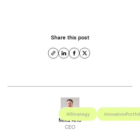
Share this post
AIStrategy
InnovationPortfol
Mika Aho
CEO