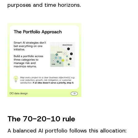
purposes and time horizons.
The 70-20-10 rule
A balanced AI portfolio follows this allocation: