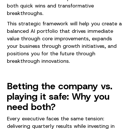
both quick wins and transformative
breakthroughs.
This strategic framework will help you create a
balanced AI portfolio that drives immediate
value through core improvements, expands
your business through growth initiatives, and
positions you for the future through
breakthrough innovations.
Betting the company vs.
playing it safe: Why you
need both?
Every executive faces the same tension:
delivering quarterly results while investing in