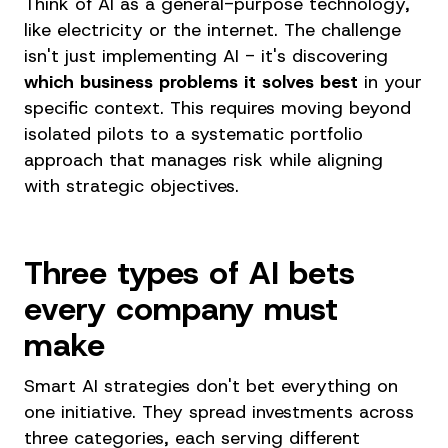
Think of AI as a general-purpose technology,
like electricity or the internet. The challenge
isn't just implementing AI - it's discovering
which business problems it solves best
in your
specific context. This requires moving beyond
isolated pilots to a systematic portfolio
approach that manages risk while aligning
with strategic objectives.
Three types of AI bets
every company must
make
Smart AI strategies don't bet everything on
one initiative. They spread investments across
three categories, each serving different