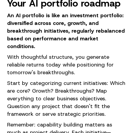
Your AI portfolio roadmap
An AI portfolio is like an investment portfolio:
diversified across core, growth, and
breakthrough initiatives, regularly rebalanced
based on performance and market
conditions.
With thoughtful structure, you generate
reliable returns today while positioning for
tomorrow's breakthroughs.
Start by categorizing current initiatives: Which
are core? Growth? Breakthroughs? Map
everything to clear business objectives.
Question any project that doesn't fit the
framework or serve strategic priorities.
Remember: capability building matters as
much as project delivery. Each initiative—