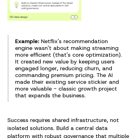
Example:
Netflix's recommendation
engine wasn't about making streaming
more efficient (that's core optimization).
It created new value by keeping users
engaged longer, reducing churn, and
commanding premium pricing. The AI
made their existing service stickier and
more valuable - classic growth project
that expands the business.
Success requires shared infrastructure, not
isolated solutions. Build a central data
platform with robust governance that multiple