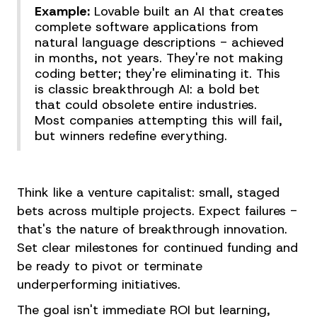
Example:
Lovable built an AI that creates
complete software applications from
natural language descriptions - achieved
in months, not years. They're not making
coding better; they're eliminating it. This
is classic breakthrough AI: a bold bet
that could obsolete entire industries.
Most companies attempting this will fail,
but winners redefine everything.
Think like a venture capitalist: small, staged
bets across multiple projects. Expect failures -
that's the nature of breakthrough innovation.
Set clear milestones for continued funding and
be ready to pivot or terminate
underperforming initiatives.
The goal isn't immediate ROI but learning,