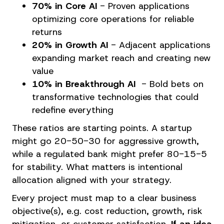
70% in Core AI
-
Proven applications
optimizing core operations for reliable
returns
20% in Growth AI
- Adjacent applications
expanding market reach and creating new
value
10% in Breakthrough AI
- Bold bets on
transformative technologies that could
redefine everything
These ratios are starting points. A startup
might go 20-50-30 for aggressive growth,
while a regulated bank might prefer 80-15-5
for stability. What matters is intentional
allocation aligned with your strategy.
Every project must map to a clear business
objective(s), e.g. cost reduction, growth, risk
mitigation, or customer satisfaction.
If an idea