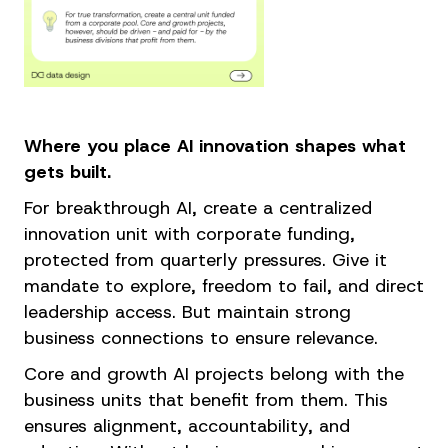
Where you place AI innovation shapes what
gets built.
For breakthrough AI, create a centralized
innovation unit with corporate funding,
protected from quarterly pressures. Give it
mandate to explore, freedom to fail, and direct
leadership access. But maintain strong
business connections to ensure relevance.
Core and growth AI projects belong with the
business units that benefit from them. This
ensures alignment, accountability, and