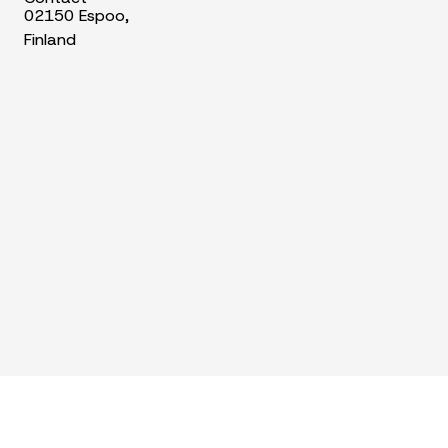
02150 Espoo,
Finland