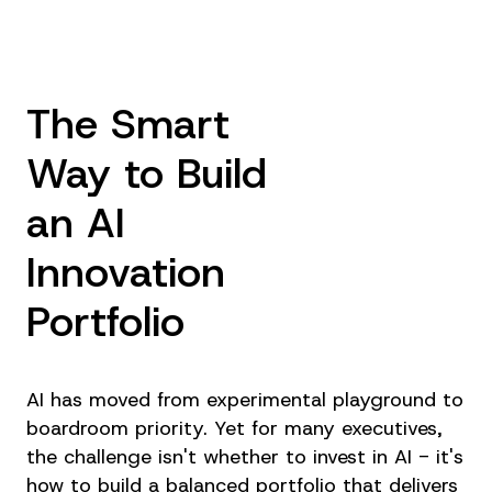
The Smart
Way to Build
an AI
Innovation
Portfolio
AI has moved from experimental playground to
boardroom priority. Yet for many executives,
the challenge isn't whether to invest in AI - it's
how to build a balanced portfolio that delivers