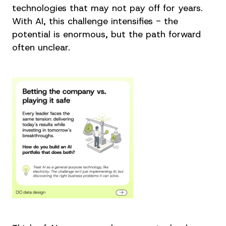
technologies that may not pay off for years.
With AI, this challenge intensifies - the
potential is enormous, but the path forward
often unclear.