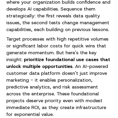
where your organization builds confidence and
develops AI capabilities. Sequence them
strategically: the first reveals data quality
issues, the second tests change management
capabilities, each building on previous lessons.
Target processes with high repetitive volumes
or significant labor costs for quick wins that
generate momentum. But here's the key
insight:
prioritize foundational use cases that
unlock multiple opportunities
. An AI-powered
customer data platform doesn't just improve
marketing - it enables personalization,
predictive analytics, and risk assessment
across the enterprise. These foundational
projects deserve priority even with modest
immediate ROI, as they create infrastructure
for exponential value.