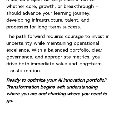
whether core, growth, or breakthrough -
should advance your learning journey,
developing infrastructure, talent, and
processes for long-term success.
The path forward requires courage to invest in
uncertainty while maintaining operational
excellence. With a balanced portfolio, clear
governance, and appropriate metrics, you'll
drive both immediate value and long-term
transformation.
Ready to optimize your AI innovation portfolio?
Transformation begins with understanding
where you are and charting where you need to
go.