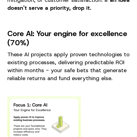
doesn't serve a priority, drop it.
Core AI: Your engine for excellence
(70%)
These AI projects apply proven technologies to
existing processes, delivering predictable ROI
within months - your safe bets that generate
reliable returns and fund everything else.