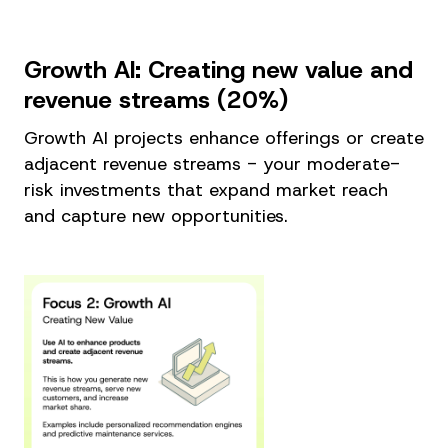
Growth AI: Creating new value and
revenue streams (20%)
Growth AI projects enhance offerings or create
adjacent revenue streams - your moderate-
risk investments that expand market reach
and capture new opportunities.