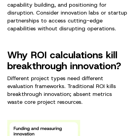
capability building, and positioning for
disruption. Consider innovation labs or startup
partnerships to access cutting-edge
capabilities without disrupting operations.
Why ROI calculations kill
breakthrough innovation?
Different project types need different
evaluation frameworks. Traditional ROI kills
breakthrough innovation; absent metrics
waste core project resources.