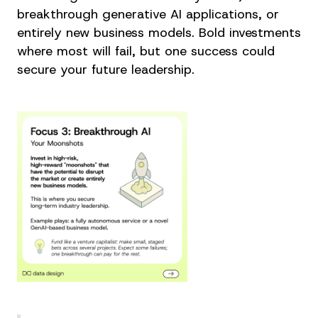
breakthrough generative AI applications, or
entirely new business models. Bold investments
where most will fail, but one success could
secure your future leadership.