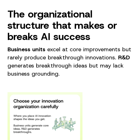
The organizational
structure that makes or
breaks AI success
Business units
excel at core improvements but
rarely produce breakthrough innovations.
R&D
generates breakthrough ideas but may lack
business grounding.