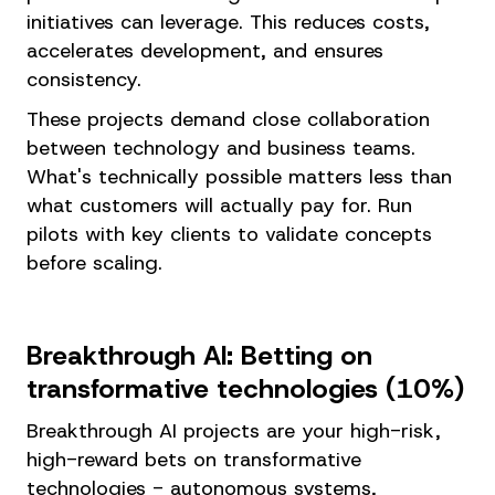
initiatives can leverage. This reduces costs,
accelerates development, and ensures
consistency.
These projects demand close collaboration
between technology and business teams.
What's technically possible matters less than
what customers will actually pay for. Run
pilots with key clients to validate concepts
before scaling.
Breakthrough AI: Betting on
transformative technologies (10%)
Breakthrough AI projects are your high-risk,
high-reward bets on transformative
technologies - autonomous systems,