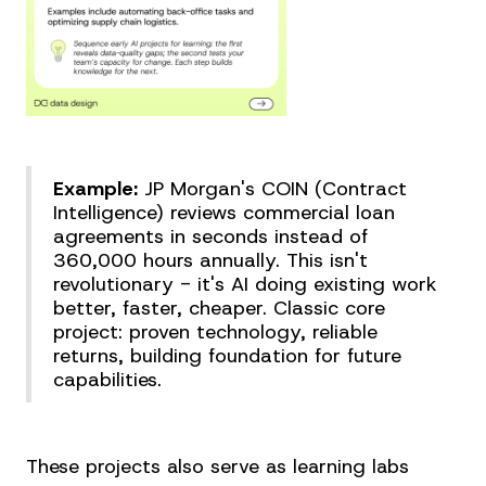
Example:
JP Morgan's COIN (Contract
Intelligence) reviews commercial loan
agreements in seconds instead of
360,000 hours annually. This isn't
revolutionary - it's AI doing existing work
better, faster, cheaper. Classic core
project: proven technology, reliable
returns, building foundation for future
capabilities.
These projects also serve as learning labs