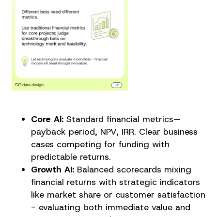
Core AI:
Standard financial metrics—
payback period, NPV, IRR. Clear business
cases competing for funding with
predictable returns.
Growth AI:
Balanced scorecards mixing
financial returns with strategic indicators
like market share or customer satisfaction
- evaluating both immediate value and