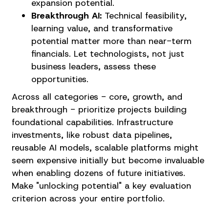
expansion potential.
Breakthrough AI:
Technical feasibility,
learning value, and transformative
potential matter more than near-term
financials. Let technologists, not just
business leaders, assess these
opportunities.
Across all categories - core, growth, and
breakthrough - prioritize projects building
foundational capabilities. Infrastructure
investments, like robust data pipelines,
reusable AI models, scalable platforms might
seem expensive initially but become invaluable
when enabling dozens of future initiatives.
Make "unlocking potential" a key evaluation
criterion across your entire portfolio.