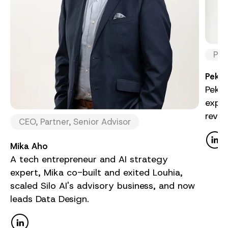
Par
Pekka
Pekka
exper
reve
CEO, Partner, Senior Advisor
Mika Aho
A tech entrepreneur and AI strategy
expert, Mika co-built and exited Louhia,
scaled Silo AI's advisory business, and now
leads Data Design.