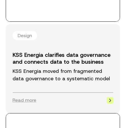
Design
KSS Energia clarifies data governance
and connects data to the business
KSS Energia moved from fragmented
data governance to a systematic model
that connects data ownership to
business processes. The model ensures
Read more
that data is high quality, available, and
correctly assigned throughout the
organization.