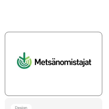
Design