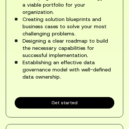
a viable portfolio for your
organization.
Creating solution blueprints and
business cases to solve your most
challenging problems.
Designing a clear roadmap to build
the necessary capabilities for
successful implementation.
Establishing an effective data
governance model with well-defined
data ownership.
Get started