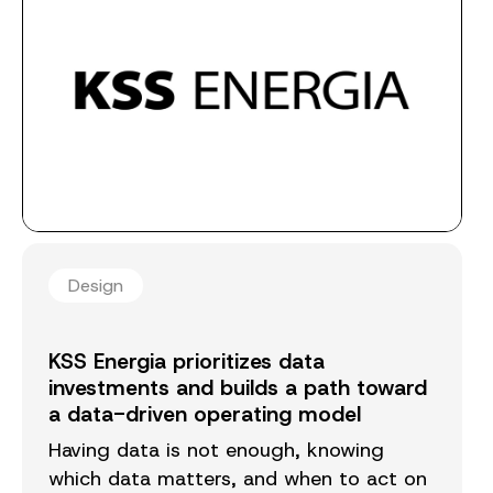
Design
KSS Energia prioritizes data
investments and builds a path toward
a data-driven operating model
Having data is not enough, knowing
which data matters, and when to act on