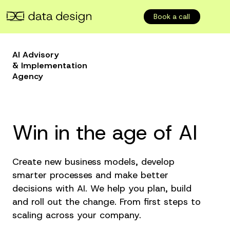
Book a call
AI Advisory
& Implementation
Agency
Win in the age of AI
Create new business models, develop
smarter processes and make better
decisions with AI. We help you plan, build
and roll out the change. From first steps to
scaling across your company.