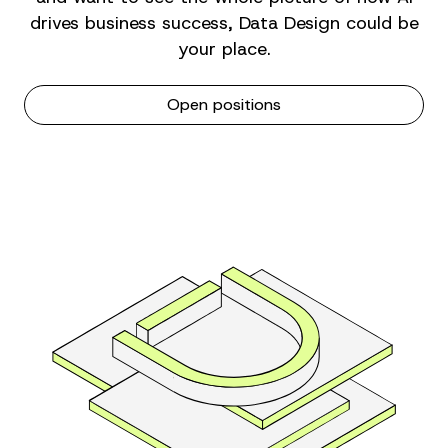
drives business success, Data Design could be
your place.
Open positions