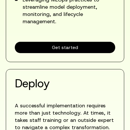
streamline model deployment,
monitoring, and lifecycle
management.
Get started
Deploy
A successful implementation requires
more than just technology. At times, it
takes staff training or an outside expert
to navigate a complex transformation.