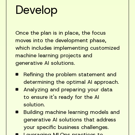
Develop
Once the plan is in place, the focus
moves into the development phase,
which includes implementing customized
machine learning projects and
generative AI solutions.
Refining the problem statement and
determining the optimal AI approach.
Analyzing and preparing your data
to ensure it's ready for the AI
solution.
Building machine learning models and
generative AI solutions that address
your specific business challenges.
Leveraging MLOps practices to