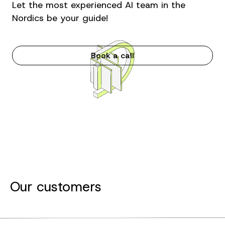
Let the most experienced AI team in the
Nordics be your guide!
Book a call
Our customers