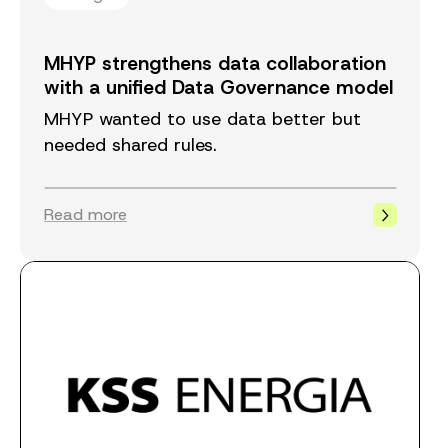
MHYP strengthens data collaboration
with a unified Data Governance model
MHYP wanted to use data better but
needed shared rules.
Read more