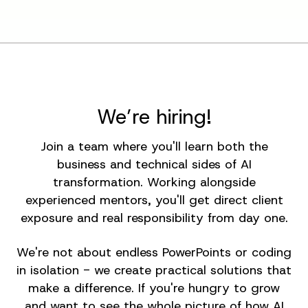
We’re hiring!
Join a team where you'll learn both the
business and technical sides of AI
transformation. Working alongside
experienced mentors, you'll get direct client
exposure and real responsibility from day one.
We're not about endless PowerPoints or coding
in isolation - we create practical solutions that
make a difference. If you're hungry to grow
and want to see the whole picture of how AI