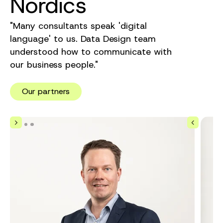
Nordics
"Many consultants speak 'digital
language' to us. Data Design team
understood how to communicate with
our business people."
Our partners