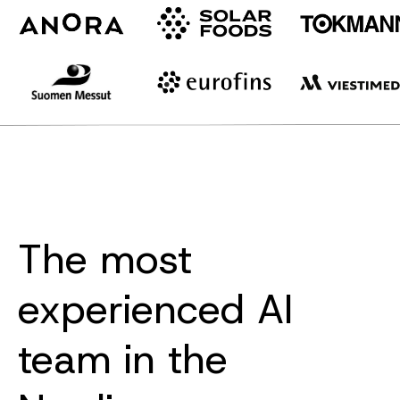
The most
experienced AI
team in the