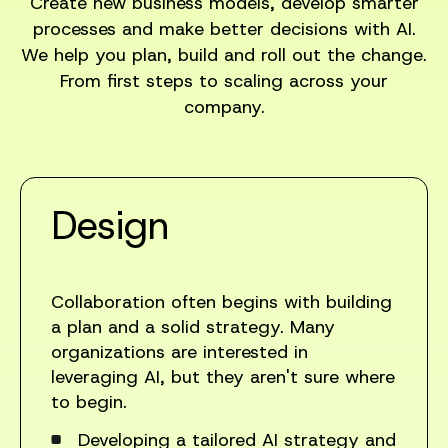
Create new business models, develop smarter
processes and make better decisions with AI.
We help you plan, build and roll out the change.
From first steps to scaling across your
company.
Design
Collaboration often begins with building
a plan and a solid strategy. Many
organizations are interested in
leveraging AI, but they aren't sure where
to begin.
Developing a tailored AI strategy and