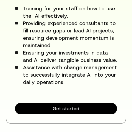
Training for your staff on how to use
the AI effectively.
Providing experienced consultants to
fill resource gaps or lead AI projects,
ensuring development momentum is
maintained.
Ensuring your investments in data
and AI deliver tangible business value.
Assistance with change management
to successfully integrate AI into your
daily operations.
Get started