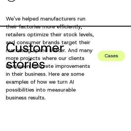
We've helped manufacturers run
their factories more efficiently,
retailers optimize their stock levels,
Customer
and consumer brands target their
marketing spend better. And many
Cases
more projects where our clients
stories
have seen concrete improvements
in their business. Here are some
examples of how we turn AI
possibilities into measurable
business results.