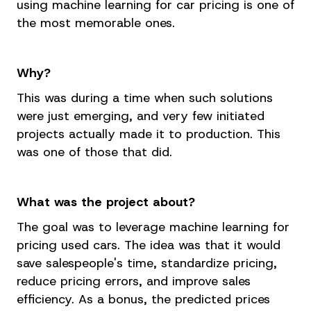
using machine learning for car pricing is one of
the most memorable ones.
Why?
This was during a time when such solutions
were just emerging, and very few initiated
projects actually made it to production. This
was one of those that did.
What was the project about?
The goal was to leverage machine learning for
pricing used cars. The idea was that it would
save salespeople's time, standardize pricing,
reduce pricing errors, and improve sales
efficiency. As a bonus, the predicted prices