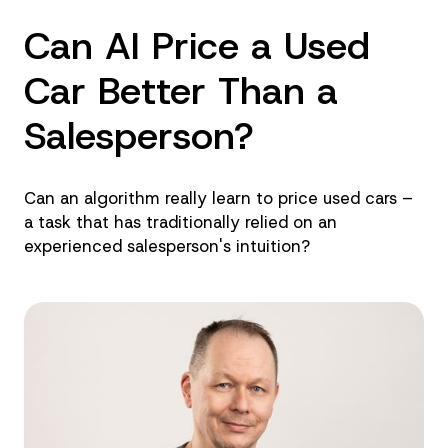
Can AI Price a Used
Car Better Than a
Salesperson?
Can an algorithm really learn to price used cars –
a task that has traditionally relied on an
experienced salesperson's intuition?