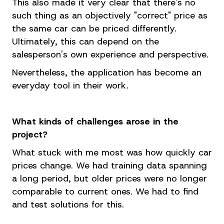
This also made it very clear that there's no
such thing as an objectively "correct" price as
the same car can be priced differently.
Ultimately, this can depend on the
salesperson's own experience and perspective.
Nevertheless, the application has become an
everyday tool in their work.
What kinds of challenges arose in the
project?
What stuck with me most was how quickly car
prices change. We had training data spanning
a long period, but older prices were no longer
comparable to current ones. We had to find
and test solutions for this.