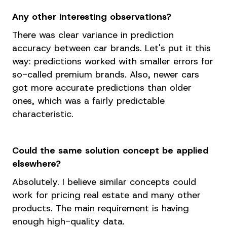
Any other interesting observations?
There was clear variance in prediction
accuracy between car brands. Let's put it this
way: predictions worked with smaller errors for
so-called premium brands. Also, newer cars
got more accurate predictions than older
ones, which was a fairly predictable
characteristic.
Could the same solution concept be applied
elsewhere?
Absolutely. I believe similar concepts could
work for pricing real estate and many other
products. The main requirement is having
enough high-quality data.