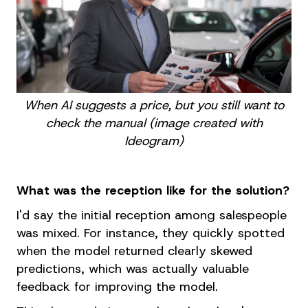
When AI suggests a price, but you still want to
check the manual (image created with
Ideogram)
What was the reception like for the solution?
I'd say the initial reception among salespeople
was mixed. For instance, they quickly spotted
when the model returned clearly skewed
predictions, which was actually valuable
feedback for improving the model.