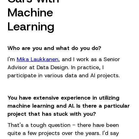
Machine
Learning
Who are you and what do you do?
I'm
Mika Laukkanen
, and I work as a Senior
Advisor at Data Design. In practice, I
participate in various data and AI projects.
You have extensive experience in utilizing
machine learning and AI. Is there a particular
project that has stuck with you?
That's a tough question - there have been
quite a few projects over the years. I'd say