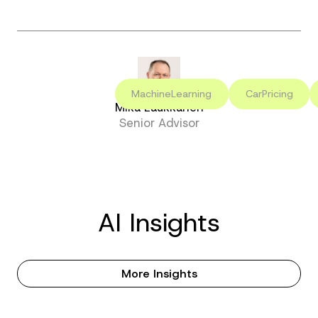
MachineLearning
CarPricing
Mika Laukkanen
Senior Advisor
AI Insights
More Insights