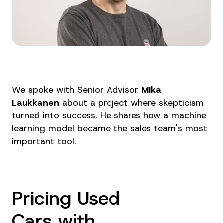
We spoke with Senior Advisor
Mika
Laukkanen
about a project where skepticism
turned into success. He shares how a machine
learning model became the sales team's most
important tool.
Pricing Used
Cars with