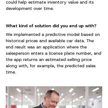
could help estimate inventory value and its
development over time.
What kind of solution did you end up with?
We implemented a predictive model based on
historical prices and available car data. The
end result was an application where the
salesperson enters a license plate number, and
the app returns an estimated selling price
along with, for example, the predicted sales
time.