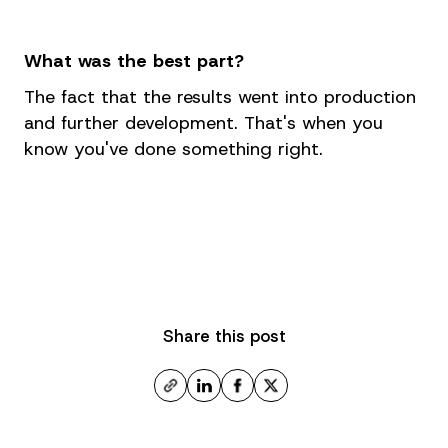
What was the best part?
The fact that the results went into production
and further development. That's when you
know you've done something right.
Share this post